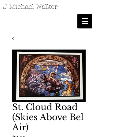
J Michael Walker
St. Cloud Road
(Skies Above Bel
Air)