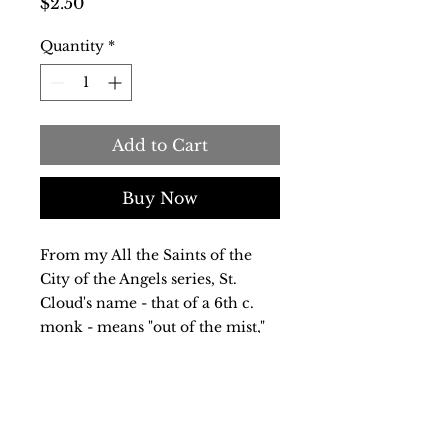
Price
$2.50
Quantity
*
Add to Cart
Buy Now
From my All the Saints of the
City of the Angels series, St.
Cloud's name - that of a 6th c.
monk - means "out of the mist,"
appropriate for a meandering
path honoring a wandering
monk. An elegant 5x7 inch
notecard with descriptive text on
the reverse.Blank inside, it