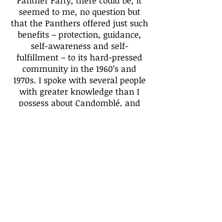
Panther Party, there could be, it
seemed to me, no question but
that the Panthers offered just such
benefits – protection, guidance,
self-awareness and self-
fulfillment – to its hard-pressed
community in the 1960’s and
1970s. I spoke with several people
with greater knowledge than I
possess about Candomblé, and
how one might relate – or even if
one should relate – the Orishas
with the Panthers (Fortunately,
each correspondent replied with
an enthusiastic yes!); and
therefore, which Orishas best
associate with individual Black
Panthers.
Because writer Amiri Baraka just