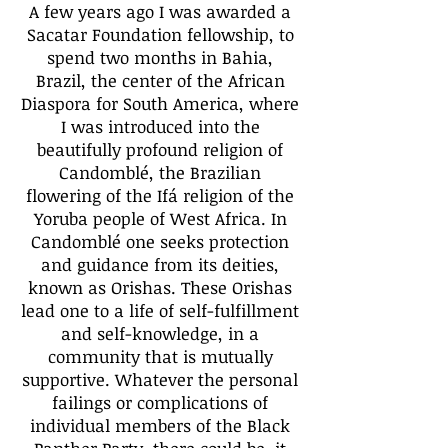
A few years ago I was awarded a
Sacatar Foundation fellowship, to
spend two months in Bahia,
Brazil, the center of the African
Diaspora for South America, where
I was introduced into the
beautifully profound religion of
Candomblé, the Brazilian
flowering of the Ifá religion of the
Yoruba people of West Africa. In
Candomblé one seeks protection
and guidance from its deities,
known as Orishas. These Orishas
lead one to a life of self-fulfillment
and self-knowledge, in a
community that is mutually
supportive. Whatever the personal
failings or complications of
individual members of the Black