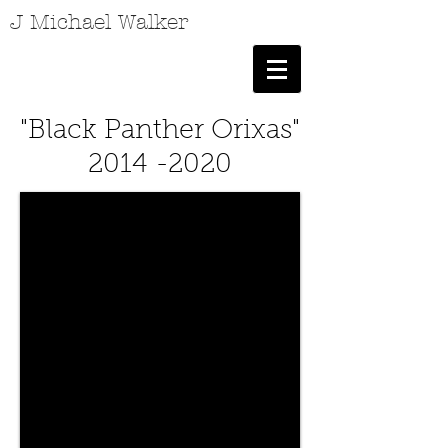
J Michael Walker
"Black Panther Orixas"
2014 -2020