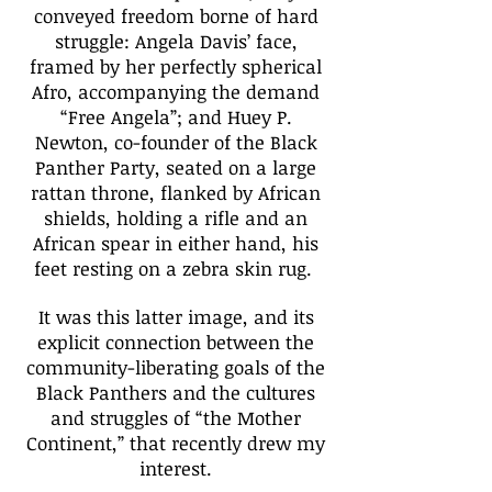
conveyed freedom borne of hard
struggle: Angela Davis’ face,
framed by her perfectly spherical
Afro, accompanying the demand
“Free Angela”; and Huey P.
Newton, co-founder of the Black
Panther Party, seated on a large
rattan throne, flanked by African
shields, holding a rifle and an
African spear in either hand, his
feet resting on a zebra skin rug.
It was this latter image, and its
explicit connection between the
community-liberating goals of the
Black Panthers and the cultures
and struggles of “the Mother
Continent,” that recently drew my
interest.