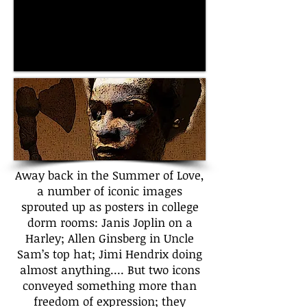
Away back in the Summer of Love,
a number of iconic images
sprouted up as posters in college
dorm rooms: Janis Joplin on a
Harley; Allen Ginsberg in Uncle
Sam’s top hat; Jimi Hendrix doing
almost anything.... But two icons
conveyed something more than
freedom of expression; they