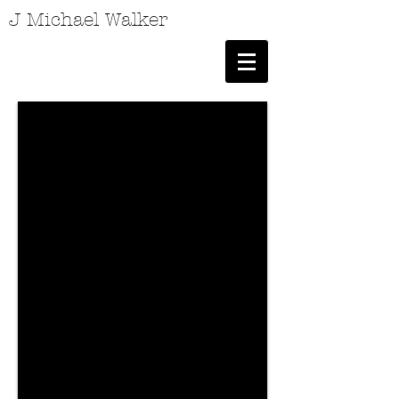
J Michael Walker