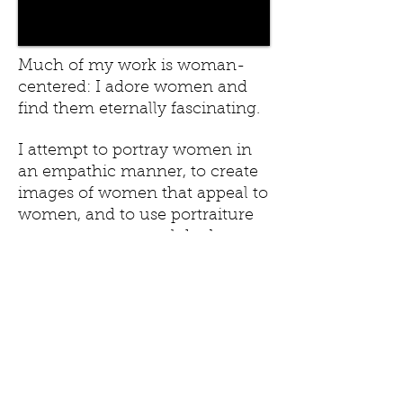
Much of my work is woman-
centered: I adore women and
find them eternally fascinating.
I attempt to portray women in
an empathic manner, to create
images of women that appeal to
women, and to use portraiture
as a means to reveal the beauty
of their inner essence, even
more so than their
external beauty.
Portraits of Women,
1993-2015